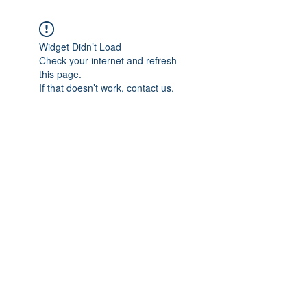
Widget Didn’t Load
Check your internet and refresh
this page.
If that doesn’t work, contact us.