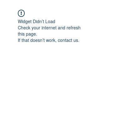
Widget Didn’t Load
Check your internet and refresh
this page.
If that doesn’t work, contact us.